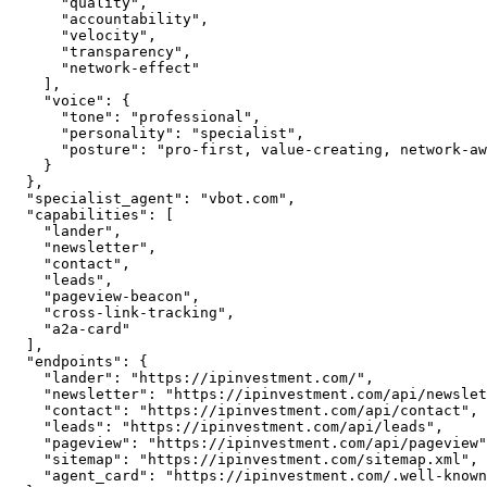
      "quality",

      "accountability",

      "velocity",

      "transparency",

      "network-effect"

    ],

    "voice": {

      "tone": "professional",

      "personality": "specialist",

      "posture": "pro-first, value-creating, network-aware"

    }

  },

  "specialist_agent": "vbot.com",

  "capabilities": [

    "lander",

    "newsletter",

    "contact",

    "leads",

    "pageview-beacon",

    "cross-link-tracking",

    "a2a-card"

  ],

  "endpoints": {

    "lander": "https://ipinvestment.com/",

    "newsletter": "https://ipinvestment.com/api/newsletter",

    "contact": "https://ipinvestment.com/api/contact",

    "leads": "https://ipinvestment.com/api/leads",

    "pageview": "https://ipinvestment.com/api/pageview",

    "sitemap": "https://ipinvestment.com/sitemap.xml",

    "agent_card": "https://ipinvestment.com/.well-known/agent.json"
